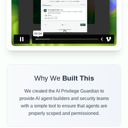
Why We
Built This
We created the AI Privilege Guardian to
provide AI agent builders and security teams
with a simple tool to ensure that agents are
properly scoped and permissioned.