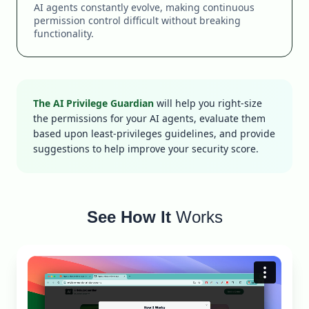
AI agents constantly evolve, making continuous
permission control difficult without breaking
functionality.
The AI Privilege Guardian
will help you right-size
the permissions for your AI agents, evaluate them
based upon least-privileges guidelines, and provide
suggestions to help improve your security score.
See How It
Works