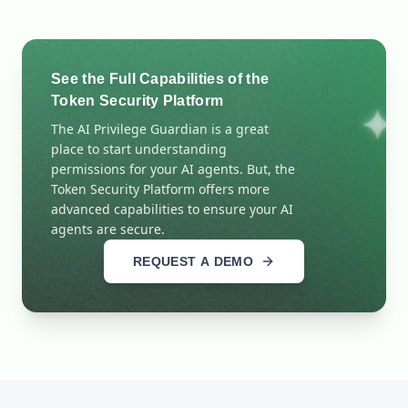
See the Full Capabilities of the
Token Security Platform
The AI Privilege Guardian is a great
place to start understanding
permissions for your AI agents. But, the
Token Security Platform offers more
advanced capabilities to ensure your AI
agents are secure.
REQUEST A DEMO