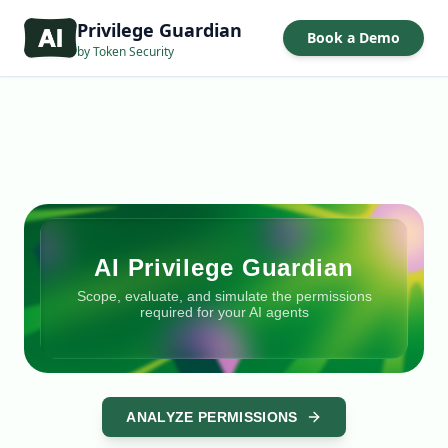
Privilege Guardian
Book a Demo
by Token Security
AI Privilege Guardian
Scope, evaluate, and simulate the permissions
required for your AI agents
ANALYZE PERMISSIONS