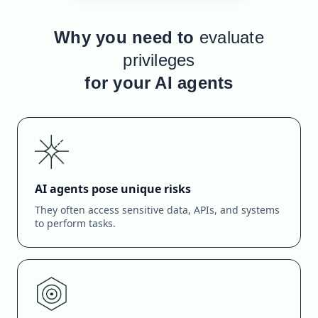
Why you need to
evaluate
privileges
for your AI agents
AI agents pose unique risks
They often access sensitive data, APIs, and systems
to perform tasks.